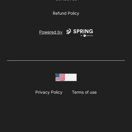
Refund Policy
Powered by
USD
Privacy Policy
Terms of use