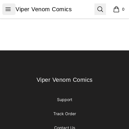
Viper Venom Comics
Open menu
Search
Viper Venom Comics
0
items i
Footer
Viper Venom Comics
Viper Venom Comics
Support
Track Order
Contact Us