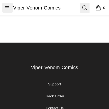
Viper Venom Comics
Open menu
Search
Viper Venom Comics
0
items i
Footer
Viper Venom Comics
Viper Venom Comics
Support
Track Order
Contact Us