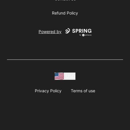
Refund Policy
Powered by
USD
Privacy Policy
Terms of use